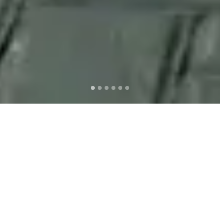
Signature Dish #1
SATE AYAM MERAH
With the special cut on premium